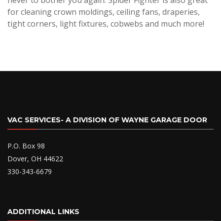
never to bother you again. Spider Fighter is also great
for cleaning crown moldings, ceiling fans, draperies,
tight corners, light fixtures, cobwebs and much more!
VAC SERVICES- A DIVISION OF WAYNE GARAGE DOOR
P.O. Box 98
Dover, OH 44622
330-343-6679
ADDITIONAL LINKS