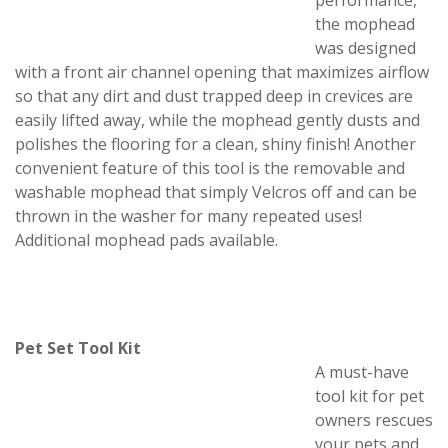
performance,
the mophead
was designed
with a front air channel opening that maximizes airflow
so that any dirt and dust trapped deep in crevices are
easily lifted away, while the mophead gently dusts and
polishes the flooring for a clean, shiny finish! Another
convenient feature of this tool is the removable and
washable mophead that simply Velcros off and can be
thrown in the washer for many repeated uses!
Additional mophead pads available.
Pet Set Tool Kit
A must-have
tool kit for pet
owners rescues
your pets and