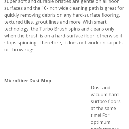
super soft and durable bristles are gentle on all floor
surfaces and the 10-inch wide cleaning path is great for
quickly removing debris on any hard-surface flooring,
textured tiles, grout lines and more! With smart
technology, the Turbo Brush spins and cleans only
when the brush is on a hard-surface floor, otherwise it
stops spinning. Therefore, it does not work on carpets
or throw rugs.
Microfiber Dust Mop
Dust and
vacuum hard-
surface floors
at the same
time! For
optimum