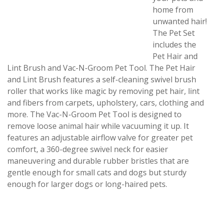
home from
unwanted hair!
The Pet Set
includes the
Pet Hair and
Lint Brush and Vac-N-Groom Pet Tool. The Pet Hair
and Lint Brush features a self-cleaning swivel brush
roller that works like magic by removing pet hair, lint
and fibers from carpets, upholstery, cars, clothing and
more. The Vac-N-Groom Pet Tool is designed to
remove loose animal hair while vacuuming it up. It
features an adjustable airflow valve for greater pet
comfort, a 360-degree swivel neck for easier
maneuvering and durable rubber bristles that are
gentle enough for small cats and dogs but sturdy
enough for larger dogs or long-haired pets.