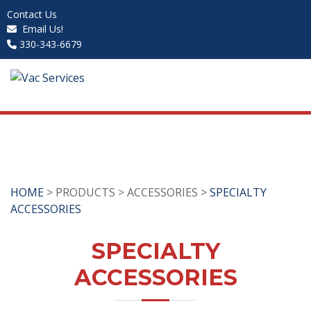
Contact Us
Email Us!
330-343-6679
HOME
> PRODUCTS > ACCESSORIES >
SPECIALTY
ACCESSORIES
SPECIALTY
ACCESSORIES