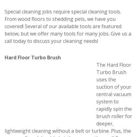
Special cleaning jobs require special cleaning tools.
From wood floors to shedding pets, we have you
covered! Several of our available tools are featured
below, but we offer many tools for many jobs. Give us a
call today to discuss your cleaning needs!
Hard Floor Turbo Brush
The Hard Floor
Turbo Brush
uses the
suction of your
central vacuum
system to
rapidly spin the
brush roller for
deeper,
lightweight cleaning without a belt or turbine. Plus, the