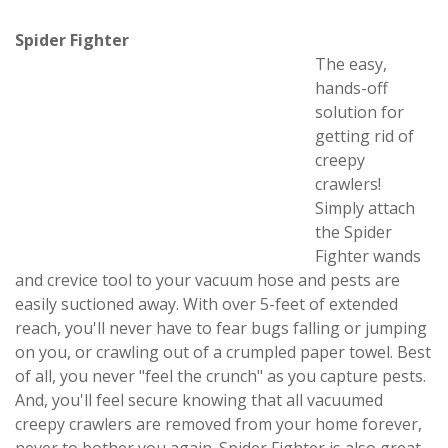
Spider Fighter
The easy,
hands-off
solution for
getting rid of
creepy
crawlers!
Simply attach
the Spider
Fighter wands
and crevice tool to your vacuum hose and pests are
easily suctioned away. With over 5-feet of extended
reach, you'll never have to fear bugs falling or jumping
on you, or crawling out of a crumpled paper towel. Best
of all, you never "feel the crunch" as you capture pests.
And, you'll feel secure knowing that all vacuumed
creepy crawlers are removed from your home forever,